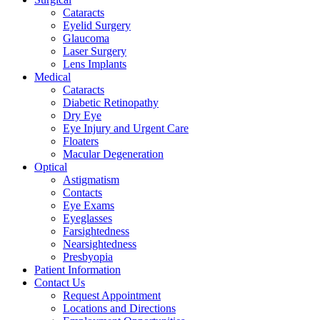
Cataracts
Eyelid Surgery
Glaucoma
Laser Surgery
Lens Implants
Medical
Cataracts
Diabetic Retinopathy
Dry Eye
Eye Injury and Urgent Care
Floaters
Macular Degeneration
Optical
Astigmatism
Contacts
Eye Exams
Eyeglasses
Farsightedness
Nearsightedness
Presbyopia
Patient Information
Contact Us
Request Appointment
Locations and Directions