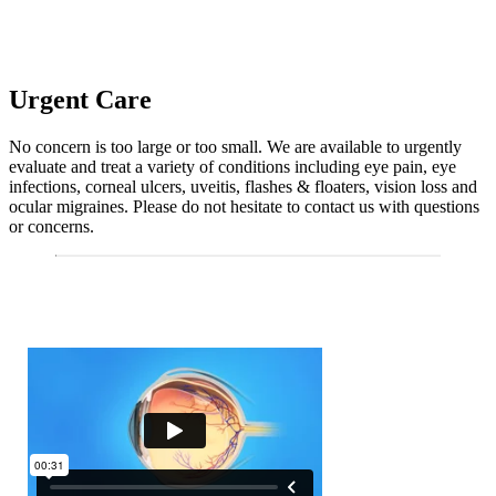
Urgent Care
No concern is too large or too small. We are available to urgently
evaluate and treat a variety of conditions including eye pain, eye
infections, corneal ulcers, uveitis, flashes & floaters, vision loss and
ocular migraines. Please do not hesitate to contact us with questions
or concerns.