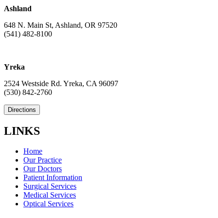
Ashland
648 N. Main St, Ashland, OR 97520
(541) 482-8100
Yreka
2524 Westside Rd. Yreka, CA 96097
(530) 842-2760
Directions
LINKS
Home
Our Practice
Our Doctors
Patient Information
Surgical Services
Medical Services
Optical Services