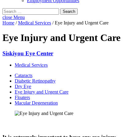
Employment Opportunities
Search
for:
close
Menu
Home
/
Medical Services
/
Eye Injury and Urgent Care
Eye Injury and Urgent Care
Siskiyou Eye Center
Medical Services
Cataracts
Diabetic Retinopathy
Dry Eye
Eye Injury and Urgent Care
Floaters
Macular Degeneration