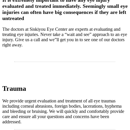
It is extremely important to have any eye injury
evaluated and treated immediately. Seemingly small eye
injuries can often have big consequences if they are left
untreated
The doctors at Siskiyou Eye Center are experts at evaluating and
treating eye injuries. Never take a “wait and see” approach to an eye
injury. Give us a call and we”ll get you in to see one of our doctors
right away.
Trauma
We provide urgent evaluation and treatment of all eye traumas
including corneal abrasions, foreign bodies, lacerations, hyphema
and bleeding or bruising. We will quickly and comfortably provide
care and ensure all your questions and concerns have been
addressed.