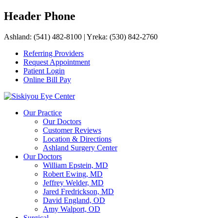
Skip
Header Phone
to
content
Ashland: (541) 482-8100
|
Yreka: (530) 842-2760
Referring Providers
Request Appointment
Patient Login
Online Bill Pay
Siskiyou Eye Center
Siskiyou Eye Center is the premier eye care center of Southern
Our Practice
Oregon and Northern California.
Our Doctors
Customer Reviews
Location & Directions
Ashland Surgery Center
Our Doctors
William Epstein, MD
Robert Ewing, MD
Jeffrey Welder, MD
Jared Fredrickson, MD
David England, OD
Amy Walport, OD
Surgical