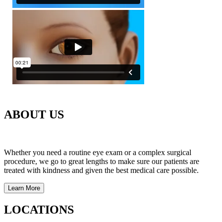
ABOUT US
Whether you need a routine eye exam or a complex surgical
procedure, we go to great lengths to make sure our patients are
treated with kindness and given the best medical care possible.
Learn More
LOCATIONS